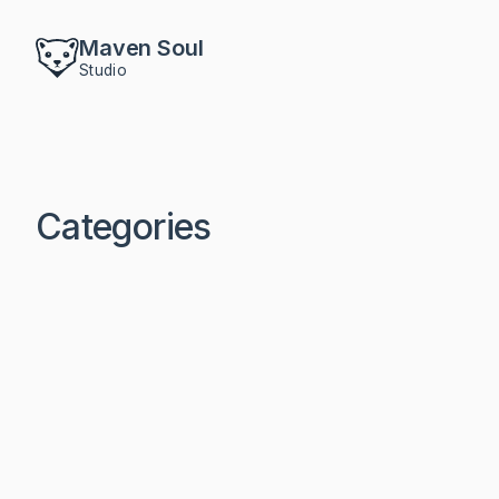
Maven Soul
Studio
Categories