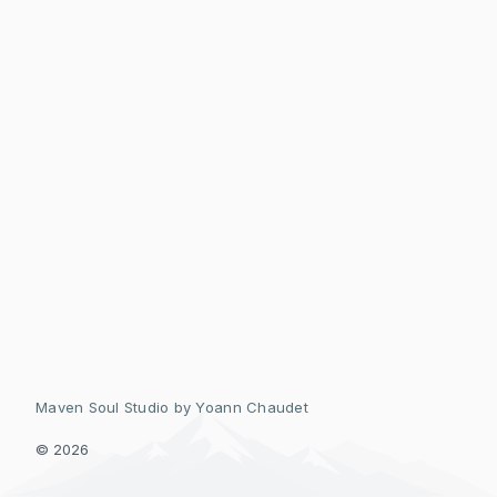
Maven Soul Studio by
Yoann Chaudet
© 2026